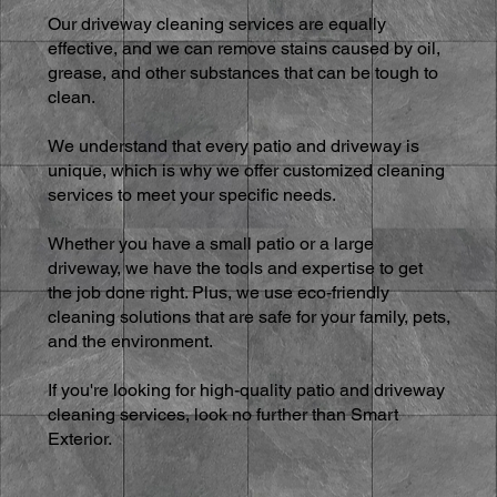
Our driveway cleaning services are equally
effective, and we can remove stains caused by oil,
grease, and other substances that can be tough to
clean.
We understand that every patio and driveway is
unique, which is why we offer customized cleaning
services to meet your specific needs.
Whether you have a small patio or a large
driveway, we have the tools and expertise to get
the job done right. Plus, we use eco-friendly
cleaning solutions that are safe for your family, pets,
and the environment.
If you're looking for high-quality patio and driveway
cleaning services, look no further than Smart
Exterior.