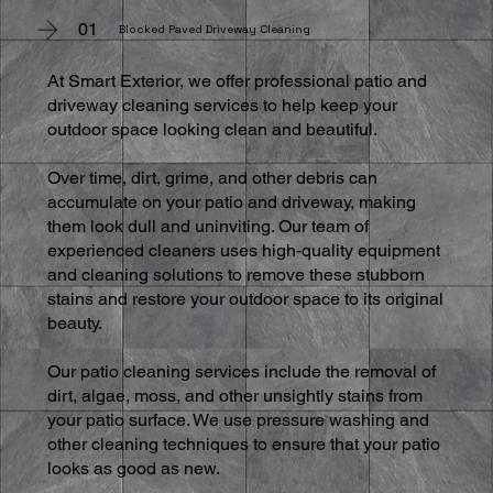
01
Blocked Paved Driveway Cleaning
At Smart Exterior, we offer professional patio and
driveway cleaning services to help keep your
outdoor space looking clean and beautiful.
Over time, dirt, grime, and other debris can
accumulate on your patio and driveway, making
them look dull and uninviting. Our team of
experienced cleaners uses high-quality equipment
and cleaning solutions to remove these stubborn
stains and restore your outdoor space to its original
beauty.
Our patio cleaning services include the removal of
dirt, algae, moss, and other unsightly stains from
your patio surface. We use pressure washing and
other cleaning techniques to ensure that your patio
looks as good as new.