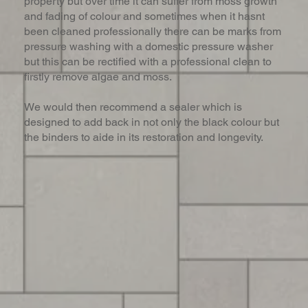
property but over time it can suffer from moss growth
and fading of colour and sometimes when it hasnt
been cleaned professionally there can be marks from
pressure washing with a domestic pressure washer
but this can be rectified with a professional clean to
firstly remove algae and moss.
We would then recommend a sealer which is
designed to add back in not only the black colour but
the binders to aide in its restoration and longevity.