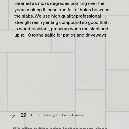
cleaned as moss degrades pointing over the
years making it loose and full of holes between
the slabs. We use high quality professional
strength resin jointing compound so good that it
is weed resistant, pressure wash resistant and
up to 10 tonne traffic for patios and driveways.
02
Gutter Cleaning and Repair Service