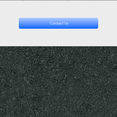
Contact Us