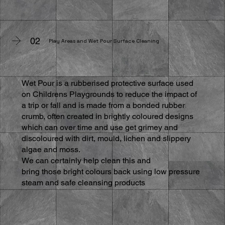
02
Play Areas and Wet Pour Surface Cleaning
Wet Pour is a rubberised protective surface used
on Childrens Playgrounds to reduce the impact of
a trip or fall and is made from a bonded rubber
crumb, often created in brightly coloured designs
which can over time and use get grimey and
discoloured with dirt, mould, lichen and slippery
algae and moss.
We can certainly help clean this and
bring those bright colours back using low pressure
steam and safe cleansing products