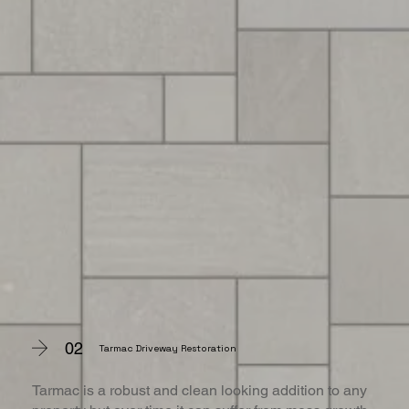
02
Tarmac Driveway Restoration
Tarmac is a robust and clean looking addition to any