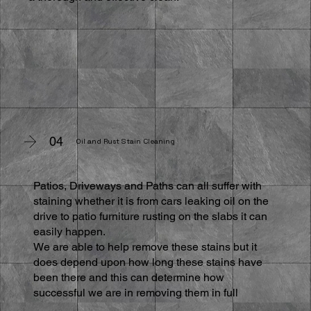
04
Oil and Rust Stain Cleaning
Patios, Driveways and Paths can all suffer with
staining whether it is from cars leaking oil on the
drive to patio furniture rusting on the slabs it can
easily happen.
We are able to help remove these stains but it
does depend upon how long these stains have
been there and this can determine how
successful we are in removing them in full