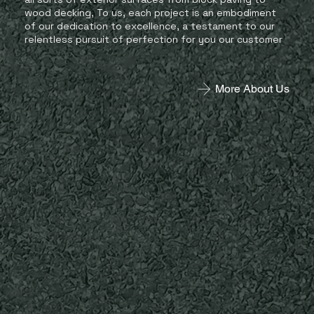
wood decking, To us, each project is an embodiment
of our dedication to excellence, a testament to our
relentless pursuit of perfection for you our customer
More About Us