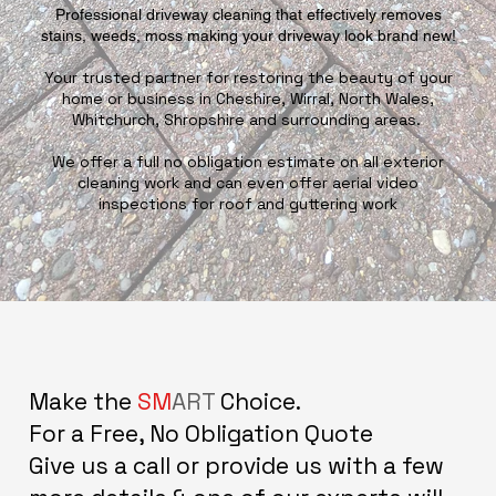
Professional driveway cleaning that effectively removes
stains, weeds, moss making your driveway look brand new!
Your trusted partner for restoring the beauty of your
home or business in Cheshire, Wirral, North Wales,
Whitchurch, Shropshire and surrounding areas.
We offer a full no obligation estimate on all exterior
cleaning work and can even offer aerial video
inspections for roof and guttering work
Make the
SM
ART
Choice.
For a Free, No Obligation Quote
Give us a call or provide us with a few