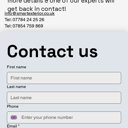
more details & one of our experts will
get back in contact!
info@smartexterior.co.uk
Tel: 07784 24 25 26
Tel: 07854 759 869
Contact us
First name
Last name
Phone
Email
*