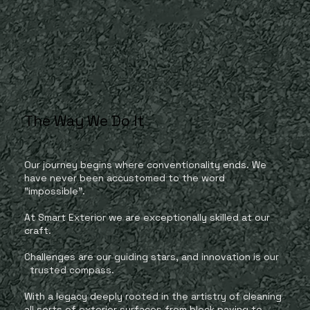
The Way We Do It
Our journey begins where conventionality ends. We
have never been accustomed to the word
"impossible".
At Smart Exterior we are exceptionally skilled at our
craft.
Challenges are our guiding stars, and innovation is our
trusted compass.
With a legacy deeply rooted in the artistry of cleaning
all sorts of exterior surfaces from block paving to