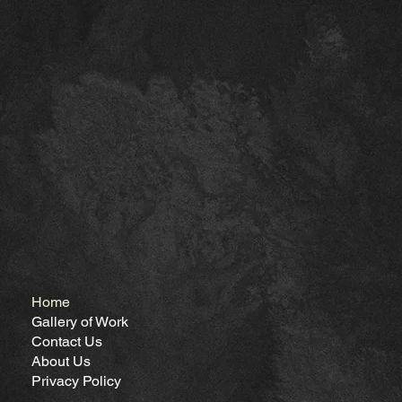
Home
Gallery of Work
Contact Us
About Us
Privacy Policy