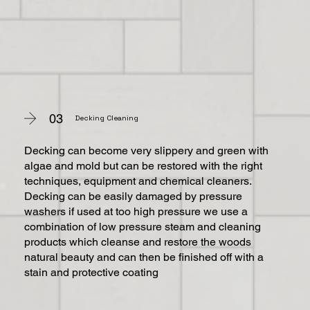
03
Decking Cleaning
Decking can become very slippery and green with
algae and mold but can be restored with the right
techniques, equipment and chemical cleaners.
Decking can be easily damaged by pressure
washers if used at too high pressure we use a
combination of low pressure steam and cleaning
products which cleanse and restore the woods
natural beauty and can then be finished off with a
stain and protective coating