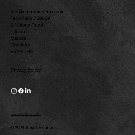
Info@smartexterior.co.uk
Tel: 07854 759869
2 Malpas Road
Tilston
Malpas
Cheshire
SY14 7HH
Privacy Policy
Reach Out To Us Today
© 2024 Smart Exterior