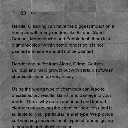
03
Render Cleaning
Render Cleaning can have the biggest impact on a
home as with many renders like K-rend, Sand
Cement, Monocouche and Pebbledash there is a
pigment/colour within some render so it is not
painted and some should not be painted
Render can suffer from Algae, Grime, Carbon
Buildup and Mold growth but with certain softwash
chemicals clean up very nicely
Using the wrong type of chemicals can lead to
unsatisfactory results, stains, and damage to your
render. That’s why our experienced and trained
cleaners ensure that the chemical solution used is
suitable for your particular render type. We provide
soft washing services for all types of render, giving
a thorough and effective clean.