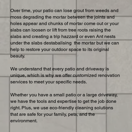
Over time, your patio can lose grout from weeds and
moss degrading the mortar between the joints and
holes appear and chunks of mortar come out or your
slabs can loosen or lift from tree roots raising the
slabs and creating a trip hazzard or even Ant nests
under the slabs destabalising the mortar but we can
help to restore your outdoor space to its original
beauty.
We understand that every patio and driveway is
unique, which is why we offer customized renovation
services to meet your specific needs.
Whether you have a small patio or a large driveway,
we have the tools and expertise to get the job done
right. Plus, we use eco-friendly cleaning solutions
that are safe for your family, pets, and the
environment.