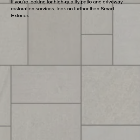
If you're looking for high-quality patio and driveway
restoration services, look no further than Smart
Exterior.