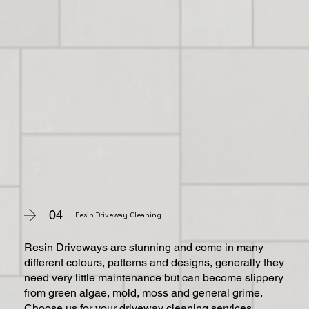
04
Resin Driveway Cleaning
Resin Driveways are stunning and come in many
different colours, patterns and designs, generally they
need very little maintenance but can become slippery
from green algae, mold, moss and general grime.
Choose us for your driveway cleaning services