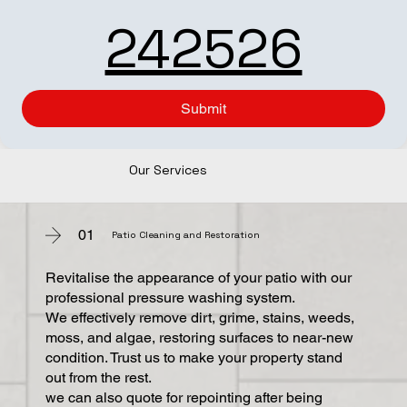
242526
Submit
Our Services
01
Patio Cleaning and Restoration
Revitalise the appearance of your patio with our
professional pressure washing system.
We effectively remove dirt, grime, stains, weeds,
moss, and algae, restoring surfaces to near-new
condition. Trust us to make your property stand
out from the rest.
we can also quote for repointing after being