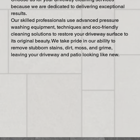
because we are dedicated to delivering exceptional
results.
Our skilled professionals use advanced pressure
washing equipment, techniques and eco-friendly
cleaning solutions to restore your driveway surface to
its original beauty. We take pride in our ability to
remove stubborn stains, dirt, moss, and grime,
leaving your driveway and patio looking like new.