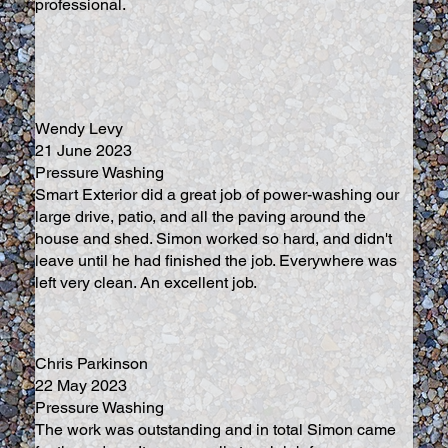
professional.
Wendy Levy
21 June 2023
Pressure Washing
Smart Exterior did a great job of power-washing our
large drive, patio, and all the paving around the
house and shed. Simon worked so hard, and didn't
leave until he had finished the job. Everywhere was
left very clean. An excellent job.
Chris Parkinson
22 May 2023
Pressure Washing
The work was outstanding and in total Simon came