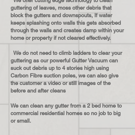
We offer cutting edge technology to clean
guttering of leaves, moss other debris that
block the gutters and downspouts, If water
keeps splashing onto walls this gets absorbed
through the walls and creates damp within your
home or property if not cleared effectively.
We do not need to climb ladders to clear your
guttering as our powerful Gutter Vacuum can
suck out debris up to 4 stories high using
Carbon Fibre suction poles, we can also give
the customer a video or still images of the
before and after cleans
We can clean any gutter from a 2 bed home to
commercial residential homes so no job to big
or small.