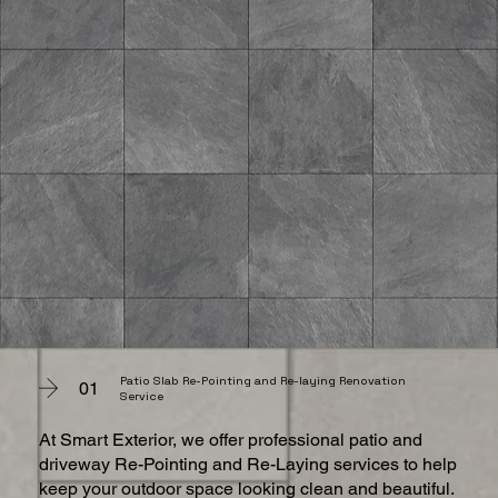
Patio Slab Re-Pointing and Re-laying Renovation
01
Service
At Smart Exterior, we offer professional patio and
driveway Re-Pointing and Re-Laying services to help
keep your outdoor space looking clean and beautiful.