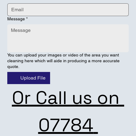
Message
*
You can upload your images or video of the area you want
cleaning here which will aide in producing a more accurate
quote.
Upload File
Or Call us on 
07784 