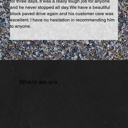
for three days. It was a really tough job for anyone
and he never stopped all day. We have a beautiful
block paved drive again and his customer care was
excellent. I have no hesitation in recommending him
to anyone.
Where we are